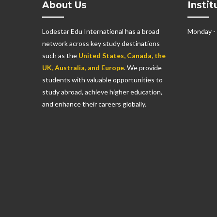
About Us
Insti
Lodestar Edu International has a broad
Monday -
network across key study destinations
such as the
United States, Canada, the
UK, Australia, and Europe
. We provide
students with valuable opportunities to
study abroad, achieve higher education,
and enhance their careers globally.