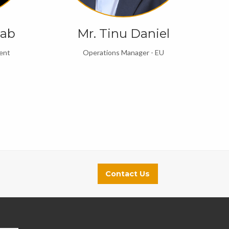
cab
Mr. Tinu Daniel
ent
Operations Manager - EU
Contact Us