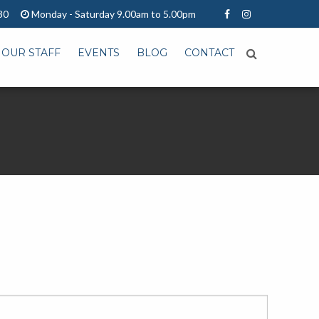
30
Monday - Saturday 9.00am to 5.00pm
OUR STAFF
EVENTS
BLOG
CONTACT