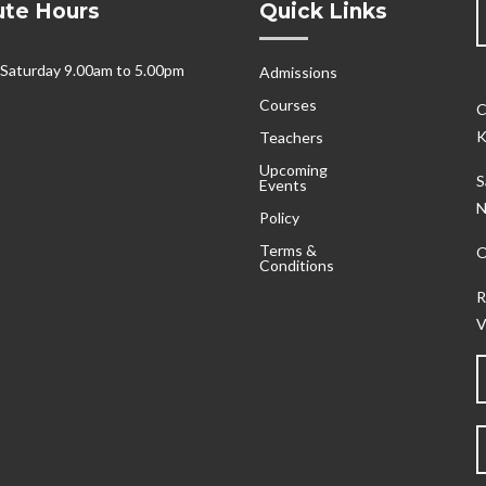
tute Hours
Quick Links
 Saturday 9.00am to 5.00pm
Admissions
Courses
C
K
Teachers
Upcoming
S
Events
N
Policy
Terms &
O
Conditions
R
V