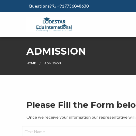
Questions?
+917736048630
ADMISSION
HOME
ADMISSION
Please Fill the Form bel
Once we receive your information our representative will 