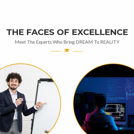
THE FACES OF EXCELLENCE
Meet The Experts Who Bring DREAM To REALITY