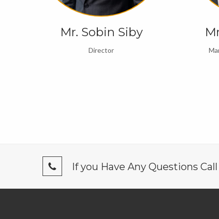
 R
Mr. Sobin Siby
Mr
Director
Man
If you Have Any Questions Cal