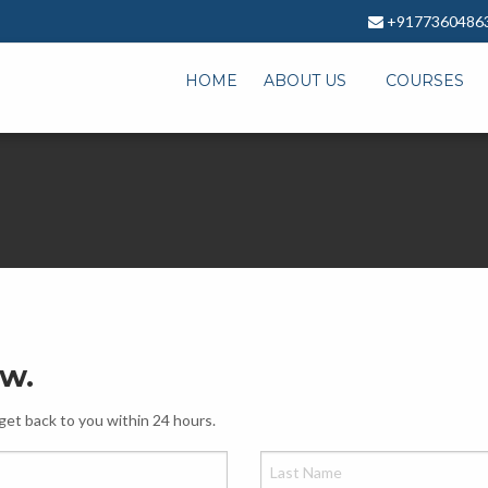
+9177360486
HOME
ABOUT US
COURSES
ow.
get back to you within 24 hours.