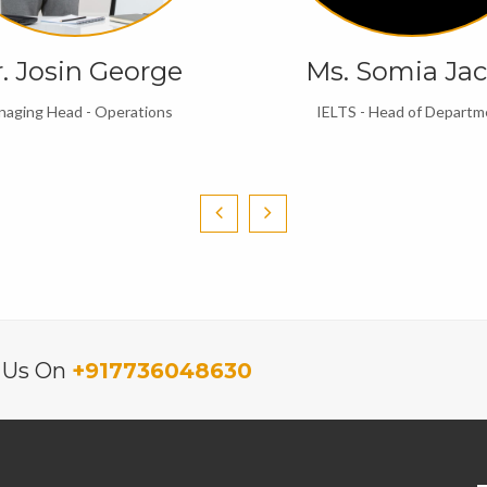
. Josin George
Ms. Somia Ja
aging Head - Operations
IELTS - Head of Departm
l Us On
+917736048630