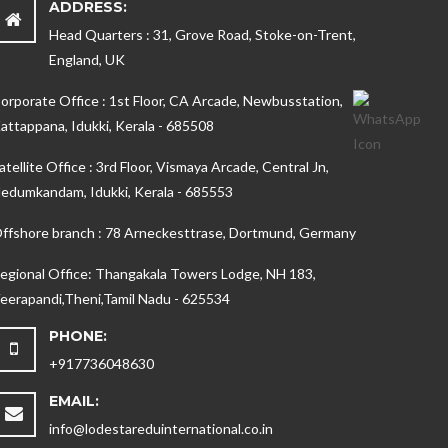
ADDRESS:
Head Quarters : 31, Grove Road, Stoke-on-Trent,
England, UK
orporate Office : 1st Floor, CA Arcade, Newbusstation,
attappana, Idukki, Kerala - 685508
atellite Office : 3rd Floor, Vismaya Arcade, Central Jn,
edumkandam, Idukki, Kerala - 685553
ffshore branch : 78 Arneckesttrase, Dortmund, Germany
egional Office: Thangakala Towers Lodge, NH 183,
eerapandi,Theni,Tamil Nadu - 625534
PHONE:
+917736048630
EMAIL:
info@lodestareduinternational.co.in