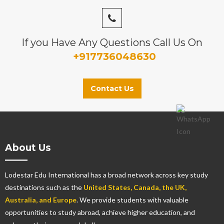
If you Have Any Questions Call Us On
+917736048630
Contact Us
About Us
Lodestar Edu International has a broad network across key study
destinations such as the
United States, Canada, the UK,
Australia, and Europe
. We provide students with valuable
opportunities to study abroad, achieve higher education, and