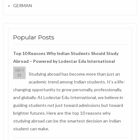
GERMAN
Popular Posts
Top 10 Reasons Why Indian Students Should Study
Abroad – Powered by Lodestar Edu International
Studying abroad has become more than just an
academic trend among Indian students. It’s a life-
changing opportunity to grow personally, professionally,
and globally. At Lodestar Edu International, we believe in
guiding students not just toward admissions but toward
brighter futures. Here are the top 10 reasons why
studying abroad can be the smartest decision an Indian
student can make.