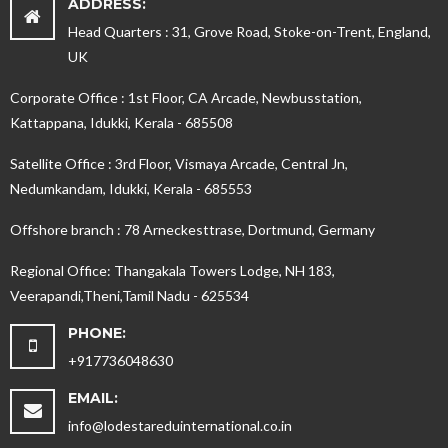
ADDRESS:
Head Quarters : 31, Grove Road, Stoke-on-Trent, England,
UK
Corporate Office : 1st Floor, CA Arcade, Newbusstation,
Kattappana, Idukki, Kerala - 685508
Satellite Office : 3rd Floor, Vismaya Arcade, Central Jn,
Nedumkandam, Idukki, Kerala - 685553
Offshore branch : 78 Arneckesttrase, Dortmund, Germany
Regional Office: Thangakala Towers Lodge, NH 183,
Veerapandi,Theni,Tamil Nadu - 625534
PHONE:
+917736048630
EMAIL:
info@lodestareduinternational.co.in