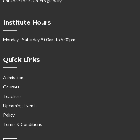
enhance their careers globally.
Institute Hours
Monday - Saturday 9.00am to 5.00pm
Quick Links
Admissions
Courses
Teachers
Upcoming Events
Policy
Terms & Conditions