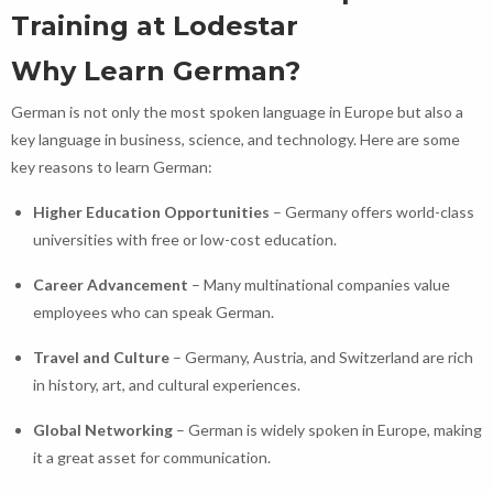
Training at Lodestar
Why Learn German?
German is not only the most spoken language in Europe but also a
key language in business, science, and technology. Here are some
key reasons to learn German:
Higher Education Opportunities
– Germany offers world-class
universities with free or low-cost education.
Career Advancement
– Many multinational companies value
employees who can speak German.
Travel and Culture
– Germany, Austria, and Switzerland are rich
in history, art, and cultural experiences.
Global Networking
– German is widely spoken in Europe, making
it a great asset for communication.