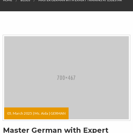
05, March 2025 |
Ms. Aida
|
GERMAN
Master German with Expert