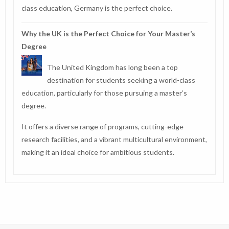
class education, Germany is the perfect choice.
Why the UK is the Perfect Choice for Your Master’s
Degree
The United Kingdom has long been a top
destination for students seeking a world-class
education, particularly for those pursuing a master’s
degree.
It offers a diverse range of programs, cutting-edge
research facilities, and a vibrant multicultural environment,
making it an ideal choice for ambitious students.