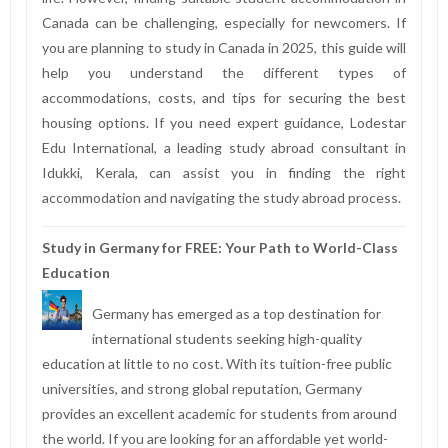
Canada can be challenging, especially for newcomers. If
you are planning to study in Canada in 2025, this guide will
help you understand the different types of
accommodations, costs, and tips for securing the best
housing options. If you need expert guidance, Lodestar
Edu International, a leading study abroad consultant in
Idukki, Kerala, can assist you in finding the right
accommodation and navigating the study abroad process.
Study in Germany for FREE: Your Path to World-Class
Education
Germany has emerged as a top destination for
international students seeking high-quality
education at little to no cost. With its tuition-free public
universities, and strong global reputation, Germany
provides an excellent academic for students from around
the world. If you are looking for an affordable yet world-