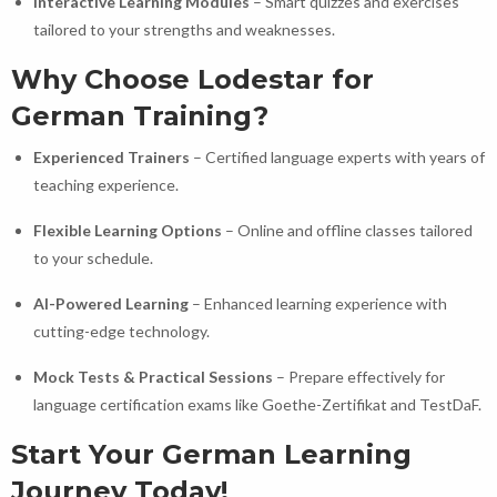
Interactive Learning Modules
– Smart quizzes and exercises
tailored to your strengths and weaknesses.
Why Choose Lodestar for
German Training?
Experienced Trainers
– Certified language experts with years of
teaching experience.
Flexible Learning Options
– Online and offline classes tailored
to your schedule.
AI-Powered Learning
– Enhanced learning experience with
cutting-edge technology.
Mock Tests & Practical Sessions
– Prepare effectively for
language certification exams like Goethe-Zertifikat and TestDaF.
Start Your German Learning
Journey Today!