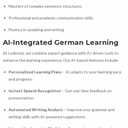
Mastery of complex sentence structures
Professional and academic communication skills
Fluency in speaking and writing
AI-Integrated German Learning
At Lodestar, we combine expert guidance with AI-driven tools to
enhance the learning experience. Our AI-based features include:
Personalized Learning Plans
– AI adapts to your learning pace
and progress.
Instant Speech Recognition
– Get real-time feedback on
pronunciation.
Automated Writing Analysis
– Improve your grammar and
writing skills with AI-powered suggestions.