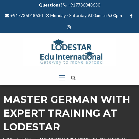
Questions?
+917736048630
+917736048630
Monday - Saturday 9.00am to 5.00pm
MASTER GERMAN WITH
EXPERT TRAINING AT
LODESTAR
HOME
BLOGS
MASTER GERMAN WITH EXPERT TRAINING AT LODESTAR