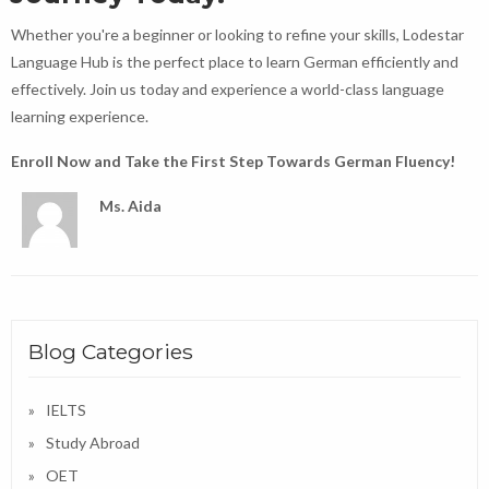
Whether you're a beginner or looking to refine your skills, Lodestar
Language Hub is the perfect place to learn German efficiently and
effectively. Join us today and experience a world-class language
learning experience.
Enroll Now and Take the First Step Towards German Fluency!
Ms. Aida
Blog Categories
IELTS
Study Abroad
OET