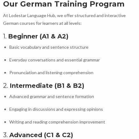
Our German Training Program
At Lodestar Language Hub, we offer structured and interactive
German courses for learners at all levels:
1.
Beginner (A1 & A2)
Basic vocabulary and sentence structure
Everyday conversations and essential grammar
Pronunciation and listening comprehension
2.
Intermediate (B1 & B2)
Advanced grammar and sentence formation
Engaging in discussions and expressing opinions
Writing and reading comprehension improvement
3.
Advanced (C1 & C2)