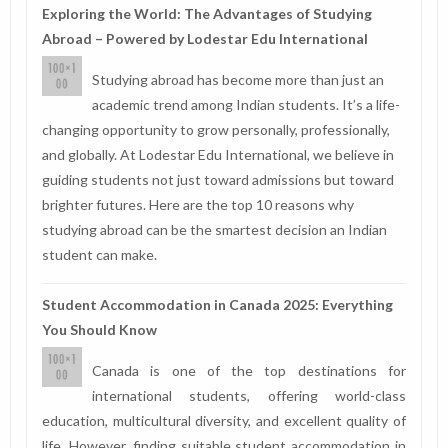
Exploring the World: The Advantages of Studying
Abroad – Powered by Lodestar Edu International
Studying abroad has become more than just an
academic trend among Indian students. It’s a life-
changing opportunity to grow personally, professionally,
and globally. At Lodestar Edu International, we believe in
guiding students not just toward admissions but toward
brighter futures. Here are the top 10 reasons why
studying abroad can be the smartest decision an Indian
student can make.
Student Accommodation in Canada 2025: Everything
You Should Know
Canada is one of the top destinations for
international students, offering world-class
education, multicultural diversity, and excellent quality of
life. However, finding suitable student accommodation in