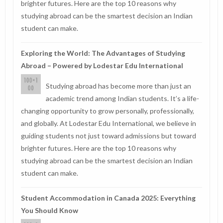
brighter futures. Here are the top 10 reasons why
studying abroad can be the smartest decision an Indian
student can make.
Exploring the World: The Advantages of Studying
Abroad – Powered by Lodestar Edu International
Studying abroad has become more than just an
academic trend among Indian students. It’s a life-
changing opportunity to grow personally, professionally,
and globally. At Lodestar Edu International, we believe in
guiding students not just toward admissions but toward
brighter futures. Here are the top 10 reasons why
studying abroad can be the smartest decision an Indian
student can make.
Student Accommodation in Canada 2025: Everything
You Should Know