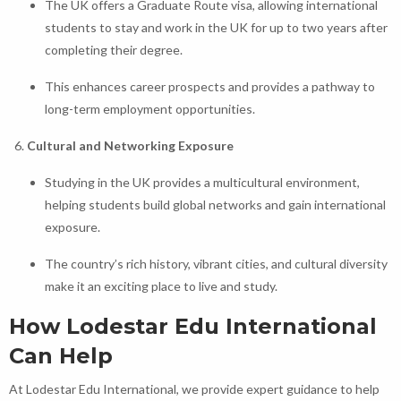
The UK offers a Graduate Route visa, allowing international
students to stay and work in the UK for up to two years after
completing their degree.
This enhances career prospects and provides a pathway to
long-term employment opportunities.
Cultural and Networking Exposure
Studying in the UK provides a multicultural environment,
helping students build global networks and gain international
exposure.
The country’s rich history, vibrant cities, and cultural diversity
make it an exciting place to live and study.
How Lodestar Edu International
Can Help
At Lodestar Edu International, we provide expert guidance to help