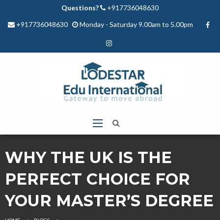
Questions?
+917736048630
+917736048630
Monday - Saturday 9.00am to 5.00pm
WHY THE UK IS THE
PERFECT CHOICE FOR
YOUR MASTER’S DEGREE
HOME
BLOGS