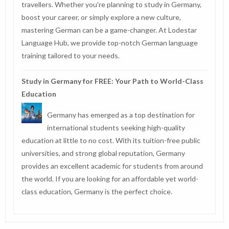
travellers. Whether you're planning to study in Germany,
boost your career, or simply explore a new culture,
mastering German can be a game-changer. At Lodestar
Language Hub, we provide top-notch German language
training tailored to your needs.
Study in Germany for FREE: Your Path to World-Class
Education
Germany has emerged as a top destination for
international students seeking high-quality
education at little to no cost. With its tuition-free public
universities, and strong global reputation, Germany
provides an excellent academic for students from around
the world. If you are looking for an affordable yet world-
class education, Germany is the perfect choice.