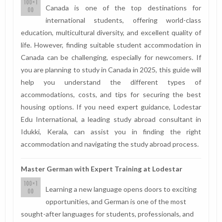
Canada is one of the top destinations for
international students, offering world-class
education, multicultural diversity, and excellent quality of
life. However, finding suitable student accommodation in
Canada can be challenging, especially for newcomers. If
you are planning to study in Canada in 2025, this guide will
help you understand the different types of
accommodations, costs, and tips for securing the best
housing options. If you need expert guidance, Lodestar
Edu International, a leading study abroad consultant in
Idukki, Kerala, can assist you in finding the right
accommodation and navigating the study abroad process.
Master German with Expert Training at Lodestar
Learning a new language opens doors to exciting
opportunities, and German is one of the most
sought-after languages for students, professionals, and