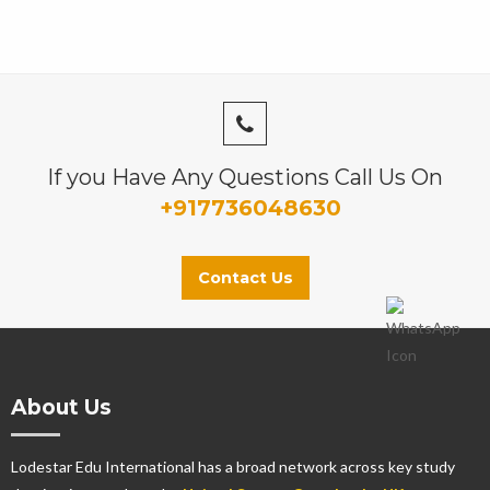
If you Have Any Questions Call Us On
+917736048630
Contact Us
About Us
Lodestar Edu International has a broad network across key study