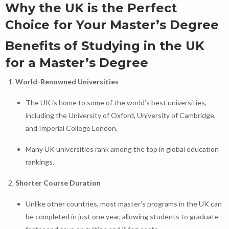
Why the UK is the Perfect
Choice for Your Master’s Degree
Benefits of Studying in the UK
for a Master’s Degree
World-Renowned Universities
The UK is home to some of the world’s best universities,
including the University of Oxford, University of Cambridge,
and Imperial College London.
Many UK universities rank among the top in global education
rankings.
Shorter Course Duration
Unlike other countries, most master’s programs in the UK can
be completed in just one year, allowing students to graduate