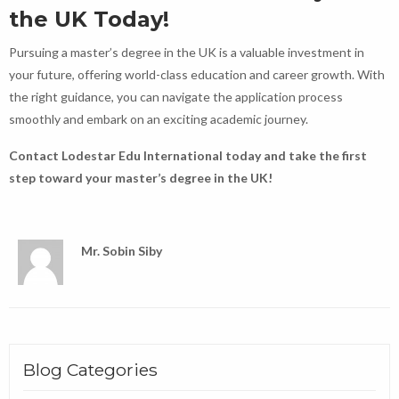
the UK Today!
Pursuing a master’s degree in the UK is a valuable investment in
your future, offering world-class education and career growth. With
the right guidance, you can navigate the application process
smoothly and embark on an exciting academic journey.
Contact Lodestar Edu International today and take the first
step toward your master’s degree in the UK!
Mr. Sobin Siby
Blog Categories