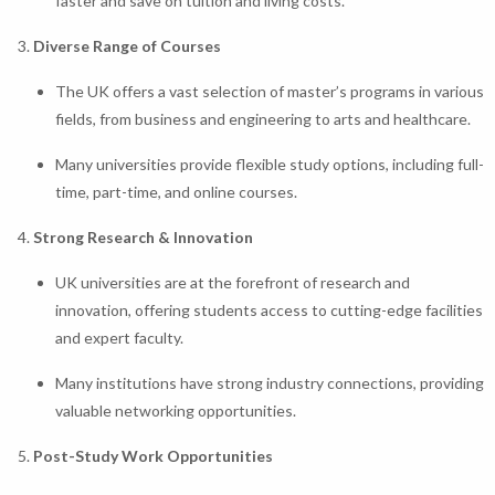
faster and save on tuition and living costs.
Diverse Range of Courses
The UK offers a vast selection of master’s programs in various
fields, from business and engineering to arts and healthcare.
Many universities provide flexible study options, including full-
time, part-time, and online courses.
Strong Research & Innovation
UK universities are at the forefront of research and
innovation, offering students access to cutting-edge facilities
and expert faculty.
Many institutions have strong industry connections, providing
valuable networking opportunities.
Post-Study Work Opportunities