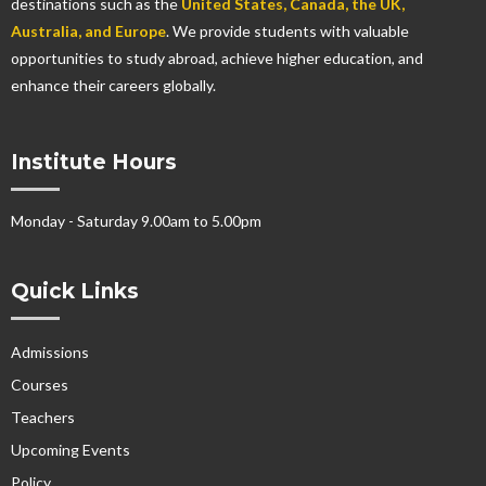
destinations such as the
United States, Canada, the UK,
Australia, and Europe
. We provide students with valuable
opportunities to study abroad, achieve higher education, and
enhance their careers globally.
Institute Hours
Monday - Saturday 9.00am to 5.00pm
Quick Links
Admissions
Courses
Teachers
Upcoming Events
Policy