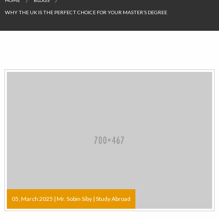
WHY THE UK IS THE PERFECT CHOICE FOR YOUR MASTER’S DEGREE
05, March 2025 |
Mr. Sobin Siby
|
Study Abroad