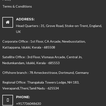
Terms & Conditions
ADDRESS:
Head Quarters : 31, Grove Road, Stoke-on-Trent, England,
UK
Corporate Office : 1st Floor, CA Arcade, Newbusstation,
Kattappana, Idukki, Kerala - 685508
Satellite Office : 3rd Floor, Vismaya Arcade, Central Jn,
Nedumkandam, Idukki, Kerala - 685553
Offshore branch : 78 Arneckesttrase, Dortmund, Germany
Regional Office: Thangakala Towers Lodge, NH 183,
Veerapandi,Theni,Tamil Nadu - 625534
PHONE:
+917736048630