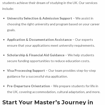
students achieve their dream of studying in the UK. Our services
include:
University Selection & Admission Support
– We assist in
choosing the right university and program based on your career
goals.
Application & Documentation Assistance
– Our experts
ensure that your applications meet university requirements.
Scholarship & Financial Aid Guidance
– We help students
secure funding opportunities to reduce education costs.
Visa Processing Support
– Our team provides step-by-step
guidance for a successful visa application.
Pre-Departure Orientation
– We prepare students for life in
the UK, covering accommodation, cultural adaptation, and more.
Start Your Master’s Journey in