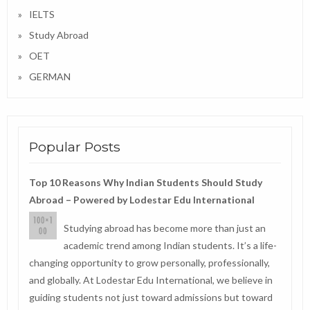
IELTS
Study Abroad
OET
GERMAN
Popular Posts
Top 10 Reasons Why Indian Students Should Study
Abroad – Powered by Lodestar Edu International
Studying abroad has become more than just an
academic trend among Indian students. It’s a life-
changing opportunity to grow personally, professionally,
and globally. At Lodestar Edu International, we believe in
guiding students not just toward admissions but toward